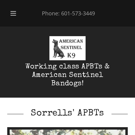
Phone:
601-573-3449
Working class APBTs &
American Sentinel
Bandogs!
Sorrells' APBTs