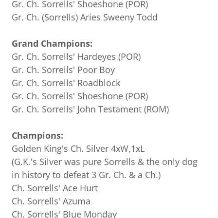
Gr. Ch. Sorrells' Shoeshone (POR)
Gr. Ch. (Sorrells) Aries Sweeny Todd
Grand Champions:
Gr. Ch. Sorrells' Hardeyes (POR)
Gr. Ch. Sorrells' Poor Boy
Gr. Ch. Sorrells' Roadblock
Gr. Ch. Sorrells' Shoeshone (POR)
Gr. Ch. Sorrells' John Testament (ROM)
Champions:
Golden King's Ch. Silver 4xW,1xL
(G.K.'s Silver was pure Sorrells & the only dog
in history to defeat 3 Gr. Ch. & a Ch.)
Ch. Sorrells' Ace Hurt
Ch. Sorrells' Azuma
Ch. Sorrells' Blue Monday