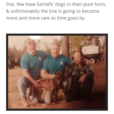
line, few have Sorrells’ dogs in their pure form,
& unfortunately the line is going to become
more and more rare as time goes by.