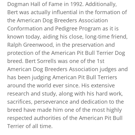
Dogman Hall of Fame in 1992. Additionally,
Bert was actually influential in the formation of
the American Dog Breeders Association
Conformation and Pedigree Program as it is
known today, aiding his close, long-time friend,
Ralph Greenwood, in the preservation and
protection of the American Pit Bull Terrier Dog
breed. Bert Sorrells was one of the 1st
American Dog Breeders Association judges and
has been judging American Pit Bull Terriers
around the world ever since. His extensive
research and study, along with his hard work,
sacrifices, perseverance and dedication to the
breed have made him one of the most highly
respected authorities of the American Pit Bull
Terrier of all time.