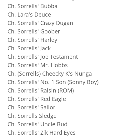
Ch. Sorrells' Bubba
Ch. Lara's Deuce
Ch. Sorrells' Crazy Dugan
Ch. Sorrells' Goober
Ch. Sorrells' Harley
Ch. Sorrells' Jack
Ch. Sorrells' Joe Testament
Ch. Sorrells' Mr. Hobbs
Ch. (Sorrells) Cheecky K's Nunga
Ch. Sorrells' No. 1 Son (Sonny Boy)
Ch. Sorrells' Raisin (ROM)
Ch. Sorrells' Red Eagle
Ch. Sorrells' Sailor
Ch. Sorrells Sledge
Ch. Sorrells' Uncle Bud
Ch. Sorrells' Zik Hard Eyes