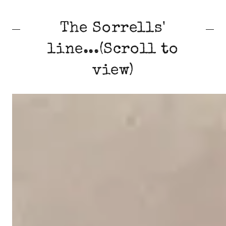
The Sorrells'
line...(Scroll to
view)