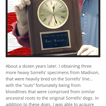
About a dozen years later, I obtaining three
more heavy Sorrells’ specimens from Madison,
that were heavily bred on the Sorrells’ line…
with the “outs” fortunately being from
bloodlines that were comprised from similar
ancestral roots to the original Sorrells’ dogs. In
addition to these dogs, I was able to acquire