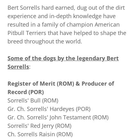
Bert Sorrells hard earned, dug out of the dirt
experience and in-depth knowledge have
resulted in a family of champion American
Pitbull Terriers that have helped to shape the
breed throughout the world.
Some of the dogs by the legendary Bert
Sorrells
:
Register of Merit (ROM) & Producer of
Record (POR)
Sorrells' Bull (ROM)
Gr. Ch. Sorrells' Hardeyes (POR)
Gr. Ch. Sorrells' John Testament (ROM)
Sorrells' Red Jerry (ROM)
Ch. Sorrells Raisin (ROM)