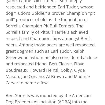
game. Of the “Old Timers,” Bert deeply
respected and befriended Earl Tudor, whose
dog “Tudor’s Goldie,” a proven Champion "pit
bull" producer of old, is the foundation of
Sorrells Champion Pit Bull Terriers. The
Sorrells family of Pitbull Terriers achieved
respect and Championships amongst Bert’s
peers. Among those peers are well respected
great dogmen such as Earl Tudor, Ralph
Greenwood, whom he also considered a close
and respected friend, Bert Clouse, Floyd
Boudreaux, Howard Heinzl, Colby, Clyde
Mason, Joe Corvino, Al Brown and Maurice
Carver to name a few.
Bert Sorrells was inducted by the American
Dog Breeders Association (ADBA) into the