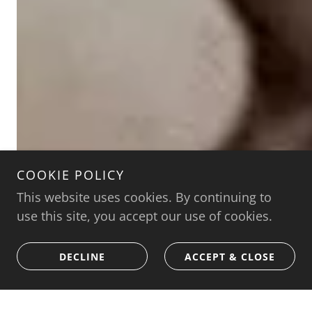
COOKIE POLICY
This website uses cookies. By continuing to
use this site, you accept our use of cookies.
DECLINE
ACCEPT & CLOSE