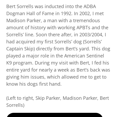
Bert Sorrells was inducted into the ADBA
Dogman Hall of Fame in 1992. In 2002, I met
Madison Parker, a man with a tremendous
amount of history with working APBTs and the
Sorrells’ line. Soon there after, in 2003/2004, I
had acquired my first Sorrells’ dog (Sorrells’
Captain Skip) directly from Bert’s yard. This dog
played a major role in the American Sentinel
K9 program. During my visit with Bert, I fed his
entire yard for nearly a week as Bert’s back was
giving him issues, which allowed me to get to
know his dogs first hand.
(Left to right, Skip Parker, Madison Parker, Bert
Sorrells)