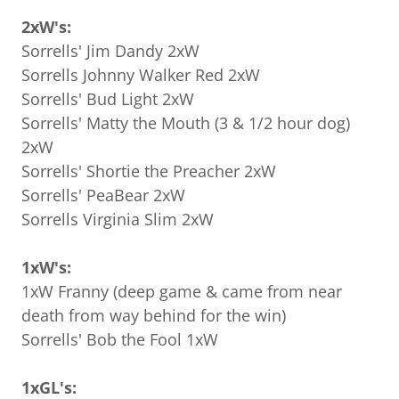
2xW's:
Sorrells' Jim Dandy 2xW
Sorrells Johnny Walker Red 2xW
Sorrells' Bud Light 2xW
Sorrells' Matty the Mouth (3 & 1/2 hour dog)
2xW
Sorrells' Shortie the Preacher 2xW
Sorrells' PeaBear 2xW
Sorrells Virginia Slim 2xW
1xW's:
1xW Franny (deep game & came from near
death from way behind for the win)
Sorrells' Bob the Fool 1xW
1xGL's: