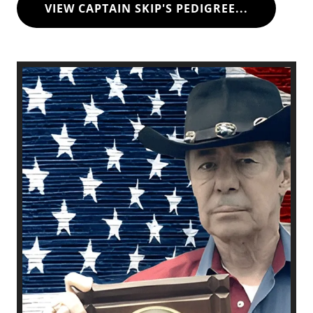
VIEW CAPTAIN SKIP'S PEDIGREE...