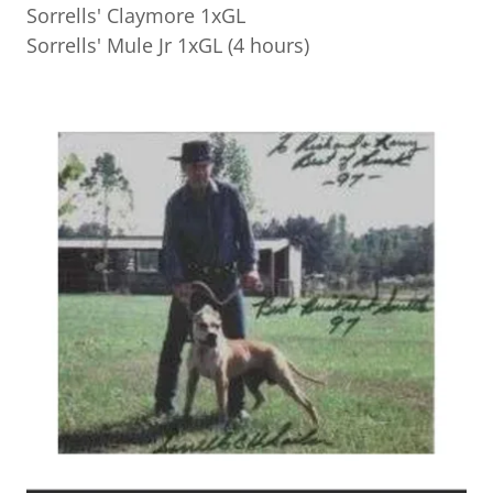
Sorrells' Claymore 1xGL
Sorrells' Mule Jr 1xGL (4 hours)