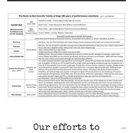
Our efforts to