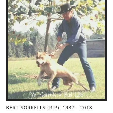
BERT SORRELLS (RIP): 1937 - 2018