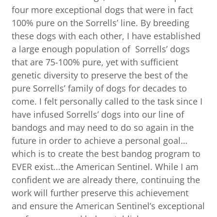
four more exceptional dogs that were in fact
100% pure on the Sorrells’ line. By breeding
these dogs with each other, I have established
a large enough population of Sorrells’ dogs
that are 75-100% pure, yet with sufficient
genetic diversity to preserve the best of the
pure Sorrells’ family of dogs for decades to
come. I felt personally called to the task since I
have infused Sorrells’ dogs into our line of
bandogs and may need to do so again in the
future in order to achieve a personal goal…
which is to create the best bandog program to
EVER exist...the American Sentinel. While I am
confident we are already there, continuing the
work will further preserve this achievement
and ensure the American Sentinel’s exceptional