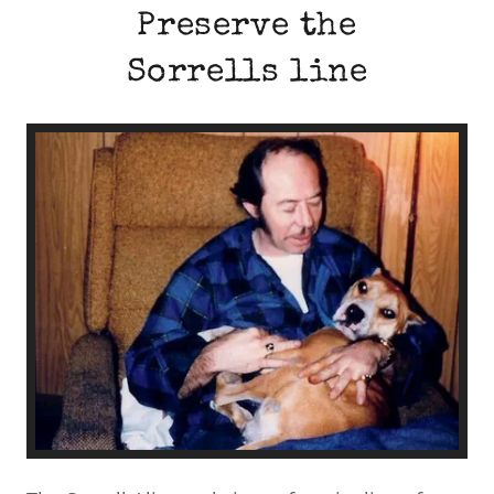
Preserve the
Sorrells line