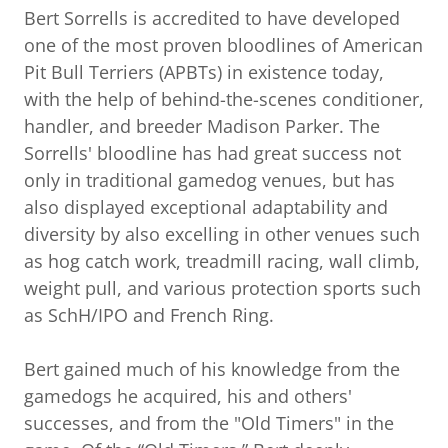
Bert Sorrells is accredited to have developed
one of the most proven bloodlines of American
Pit Bull Terriers (APBTs) in existence today,
with the help of behind-the-scenes conditioner,
handler, and breeder Madison Parker. The
Sorrells' bloodline has had great success not
only in traditional gamedog venues, but has
also displayed exceptional adaptability and
diversity by also excelling in other venues such
as hog catch work, treadmill racing, wall climb,
weight pull, and various protection sports such
as SchH/IPO and French Ring.
Bert gained much of his knowledge from the
gamedogs he acquired, his and others'
successes, and from the "Old Timers" in the