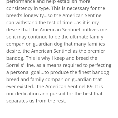
performance and help establish more
consistency in type. This is necessary for the
breed’s longevity…so the American Sentinel
can withstand the test of time...as it is my
desire that the American Sentinel outlives me…
so it may continue to be the ultimate family
companion guardian dog that many families
desire, the American Sentinel as the premier
bandog. This is why I keep and breed the
Sorrells' line, as a means required to perfecting
a personal goal...to produce the finest bandog
breed and family companion guardian that
ever existed...the American Sentinel K9. It is
our dedication and pursuit for the best that
separates us from the rest.