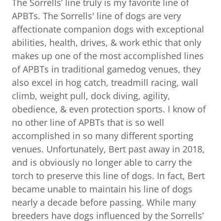
The Sorrells’ line truly is my favorite line of
APBTs. The Sorrells' line of dogs are very
affectionate companion dogs with exceptional
abilities, health, drives, & work ethic that only
makes up one of the most accomplished lines
of APBTs in traditional gamedog venues, they
also excel in hog catch, treadmill racing, wall
climb, weight pull, dock diving, agility,
obedience, & even protection sports. I know of
no other line of APBTs that is so well
accomplished in so many different sporting
venues. Unfortunately, Bert past away in 2018,
and is obviously no longer able to carry the
torch to preserve this line of dogs. In fact, Bert
became unable to maintain his line of dogs
nearly a decade before passing. While many
breeders have dogs influenced by the Sorrells’